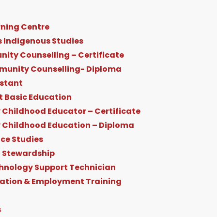
ning Centre
s Indigenous Studies
ity Counselling – Certificate
munity Counselling- Diploma
istant
t Basic Education
 Childhood Educator – Certificate
y Childhood Education – Diploma
ice Studies
 Stewardship
hnology Support Technician
ration & Employment Training
s