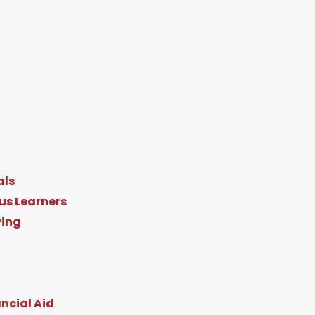
n
als
d
us Learners
ving
n
ncial Aid