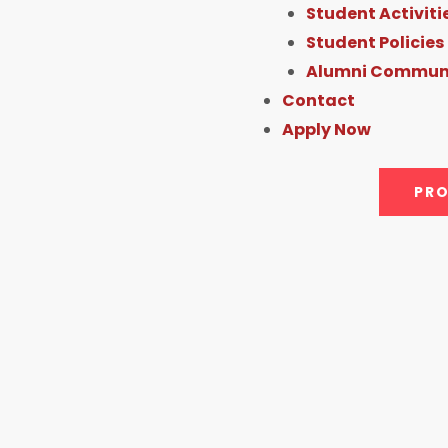
Student Activiti
Student Policies
Alumni Commun
Contact
Apply Now
PRO