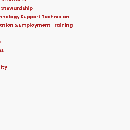
 Stewardship
hnology Support Technician
ration & Employment Training
s
es
ity