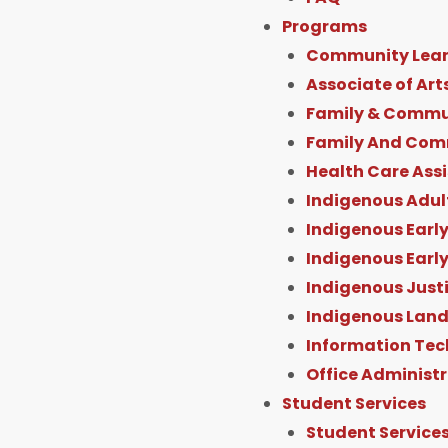
Programs
Community Lear
Associate of Art
Family & Commun
Family And Com
Health Care Ass
Indigenous Adul
Indigenous Early
Indigenous Earl
Indigenous Just
Indigenous Land
Information Tec
Office Administ
Student Services
Student Service