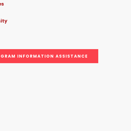
es
ity
GRAM INFORMATION ASSISTANCE