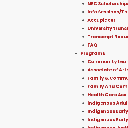
f
NEC Scholarship
Info Sessions/To
Accuplacer
University trans
Transcript Requ
FAQ
Programs
Community Lear
Associate of Art
Family & Commun
Family And Com
Health Care Ass
Indigenous Adul
Indigenous Early
Indigenous Earl
Indigenous Just