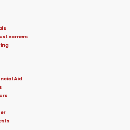
als
us Learners
ving
ncial Aid
s
urs
fer
ests