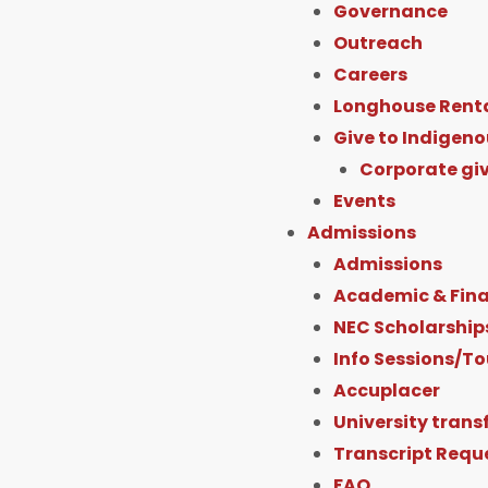
Governance
Outreach
Careers
Longhouse Rent
Give to Indigeno
Corporate gi
Events
Admissions
Admissions
Academic & Fina
NEC Scholarship
Info Sessions/To
Accuplacer
University trans
Transcript Requ
FAQ