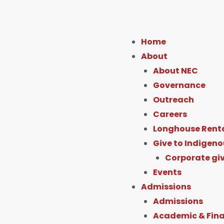
F
I
Y
L
a
n
o
i
Home
c
s
u
About
About NEC
e
t
t
k
Governance
Outreach
b
a
u
e
Careers
Longhouse Rent
o
g
b
Give to Indigeno
o
r
e
i
Corporate gi
Events
k
a
Admissions
Admissions
-
m
Academic & Fina