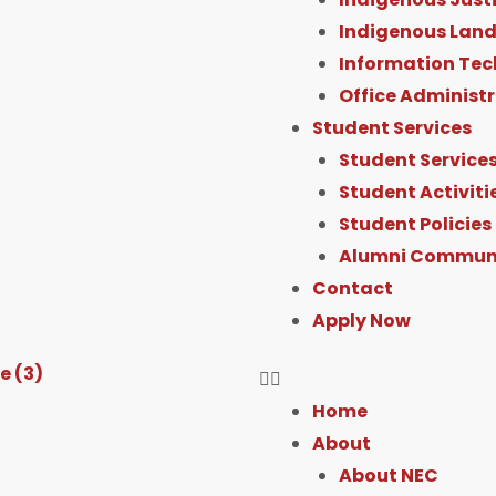
Indigenous Land
Information Tec
Office Administ
Student Services
Student Service
Student Activiti
Student Policies
Alumni Commun
Contact
Apply Now
Home
About
About NEC