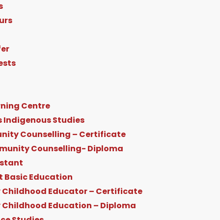
s
urs
fer
ests
ning Centre
s Indigenous Studies
ity Counselling – Certificate
munity Counselling- Diploma
istant
t Basic Education
 Childhood Educator – Certificate
y Childhood Education – Diploma
ice Studies