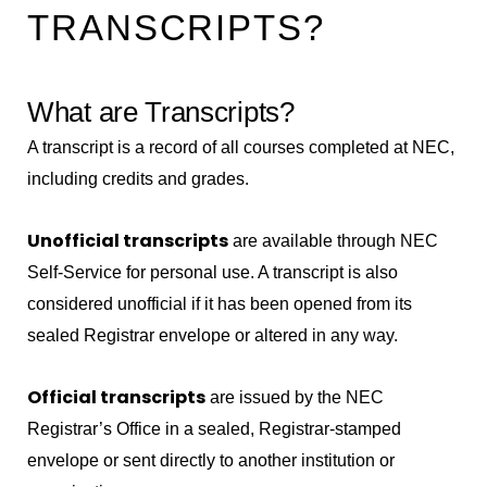
TRANSCRIPTS?
What are Transcripts?
A transcript is a record of all courses completed at NEC,
including credits and grades.
Unofficial transcripts
are available through NEC
Self-Service for personal use. A transcript is also
considered unofficial if it has been opened from its
sealed Registrar envelope or altered in any way.
Official transcripts
are issued by the NEC
Registrar’s Office in a sealed, Registrar-stamped
envelope or sent directly to another institution or