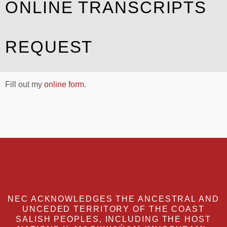
ONLINE TRANSCRIPTS
REQUEST
Fill out my
online form
.
NEC ACKNOWLEDGES THE ANCESTRAL AND
UNCEDED TERRITORY OF THE COAST
SALISH PEOPLES, INCLUDING THE HOST