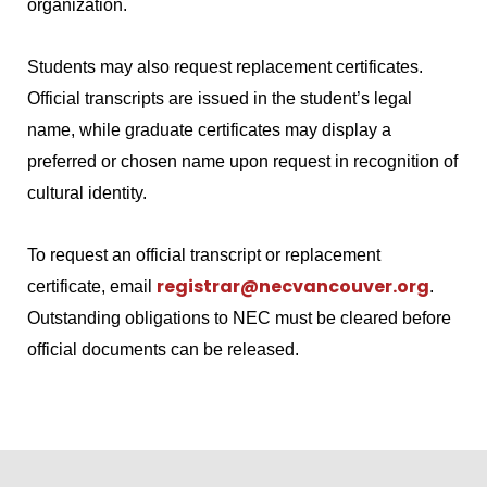
organization.
Students may also request replacement certificates.
Official transcripts are issued in the student’s legal
name, while graduate certificates may display a
preferred or chosen name upon request in recognition of
cultural identity.
To request an official transcript or replacement
registrar@necvancouver.org
certificate, email
.
Outstanding obligations to NEC must be cleared before
official documents can be released.