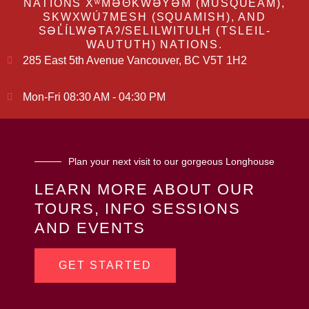
NATIONS XʷMƏΘKWƏY̓ƏM (MUSQUEAM),
SKWXWÚ7MESH (SQUAMISH), AND
SƏL̓ÍLWƏTAʔ/SELILWITULH (TSLEIL-
WAUTUTH) NATIONS.
285 East 5th Avenue Vancouver, BC V5T 1H2
Mon-Fri 08:30 AM - 04:30 PM
Plan your next visit to our gorgeous Longhouse
LEARN MORE ABOUT OUR
TOURS, INFO SESSIONS
AND EVENTS
GET STARTED