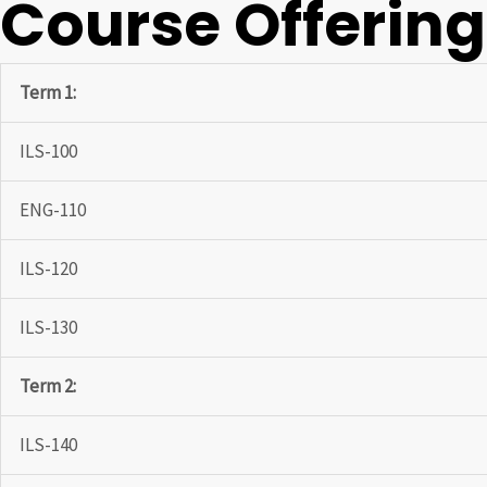
Course Offerin
Term 1:
ILS-100
ENG-110
ILS-120
ILS-130
Term 2:
ILS-140