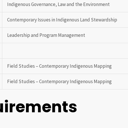
Indigenous Governance, Law and the Environment
Contemporary Issues in Indigenous Land Stewardship
Leadership and Program Management
Field Studies – Contemporary Indigenous Mapping
Field Studies – Contemporary Indigenous Mapping
uirements