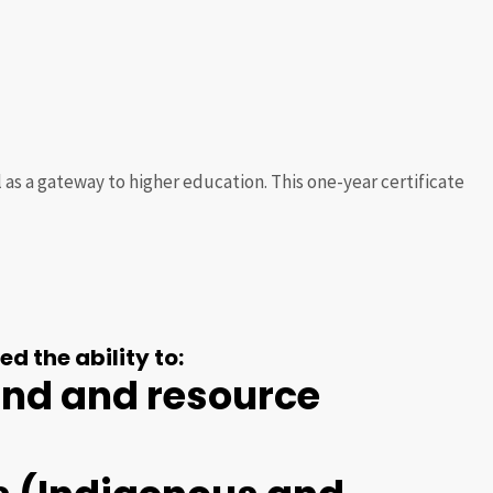
s a gateway to higher education. This one-year certificate
d the ability to:
land and resource