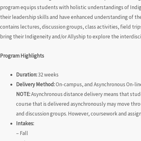
program equips students with holistic understandings of Ind
their leadership skills and have enhanced understanding of t
contains
lectures, discussion groups, class activities, field tr
bring their Indigeneity and/or Allyship to explore the interdisc
Program Highlights
Duration:
32 weeks
Delivery Method:
On-campus, and Asynchronous On-lin
NOTE:
Asynchronous distance delivery means that student
course that is delivered asynchronously may move thro
and discussion groups. However, coursework and assig
Intakes:
– Fall