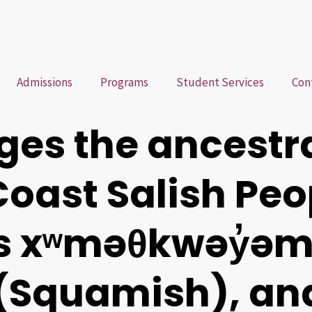
Admissions
Programs
Student Services
Con
es the ancestr
 Coast Salish Pe
ns xʷməθkwəy̓ə
Squamish), an