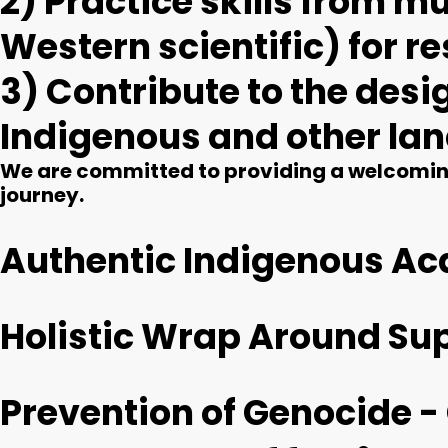
2) Practice skills from 
Western scientific) for 
3) Contribute to the des
Indigenous and other la
We are committed to providing a welcoming
journey.
Authentic Indigenous A
Holistic Wrap Around Su
Prevention of Genocide -