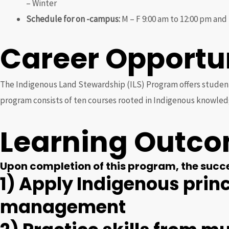
– Winter
Schedule for on -campus:
M – F 9:00 am to 12:00 pm and 
Career Opportu
The Indigenous Land Stewardship (ILS) Program offers students
program consists of ten courses rooted in Indigenous knowled
Learning Outc
Upon completion of this program, the succes
1) Apply Indigenous prin
management