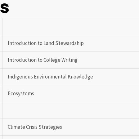
gs
Introduction to Land Stewardship
Introduction to College Writing
Indigenous Environmental Knowledge
Ecosystems
Climate Crisis Strategies