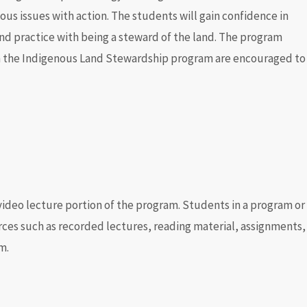
us issues with action. The students will gain confidence in
nd practice with being a steward of the land. The program
n the
Indigenous Land Stewardship program are encouraged to
 video lecture portion of the program. Students in a program or
ces such as recorded lectures, reading material, assignments,
m.