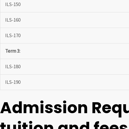
ILS-150
ILS-160
ILS-170
Term 3:
ILS-180
ILS-190
Admission Req
tuition and fees