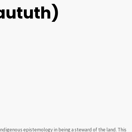
Waututh)
Indigenous epistemology in being a steward of the land. This