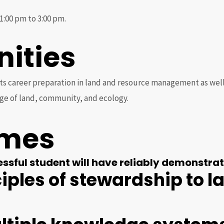
1:00 pm to 3:00 pm.
nities
 career preparation in land and resource management as well a
ge of land, community, and ecology.
omes
sful student will have reliably demonstrate
ciples of stewardship to 