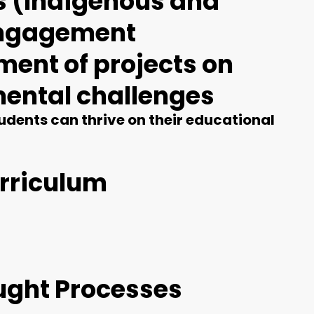
ms (Indigenous and
 engagement
ment of projects on
mental challenges
dents can thrive on their educational
rriculum
ought Processes