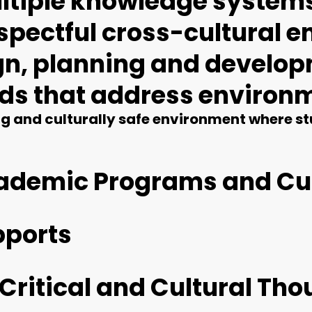
multiple knowledge syste
respectful cross-cultural
ign, planning and develop
nds that address environ
 and culturally safe environment where stu
cademic Programs and Cu
pports
 Critical and Cultural Th