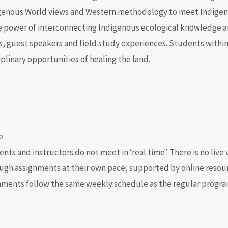
igenous World views and Western
methodology
to meet Indigeno
he power of interconnecting Indigenous ecological knowledge a
ips, guest speakers and field study experiences. Students withi
iplinary opportunities of healing the land.
e
s and instructors do not meet in ‘real time’. There is no live
ugh assignments at their own pace, supported by online resour
nments follow the same weekly schedule as the regular progra