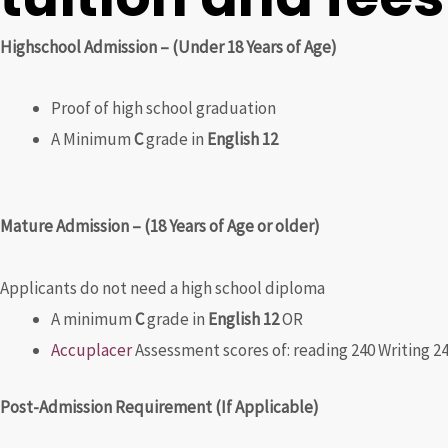
Highschool Admission – (Under 18 Years of Age)
Proof of high school graduation
A Minimum
C
grade in
English 12
Mature Admission – (18 Years of Age or older)
Applicants do not need a high school diploma
A minimum
C
grade in
English 12
OR
Accuplacer
Assessment scores of: reading 240 Writing 2
Post-Admission Requirement (If Applicable)