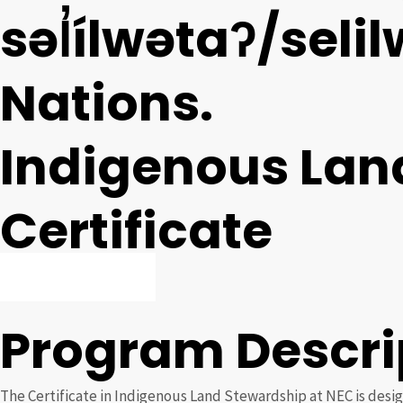
səl̓ílwətaʔ/seli
Nations.
Indigenous Lan
Certificate
APPLY NOW
Program Descri
The Certificate in Indigenous Land Stewardship at NEC is desig