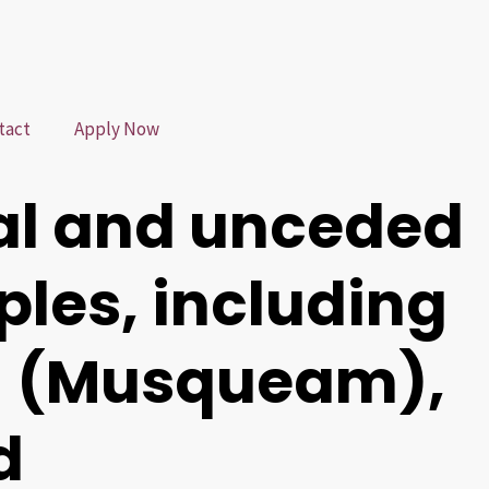
tact
Apply Now
al and unceded
oples, including
m (Musqueam),
d