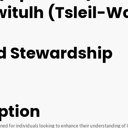
lwitulh (Tsleil-
d Stewardship
ption
ned for individuals looking to enhance their understanding of 