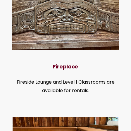
Fireplace
Fireside Lounge and Level 1 Classrooms are
available for rentals.