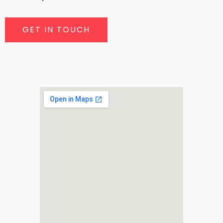
GET IN TOUCH