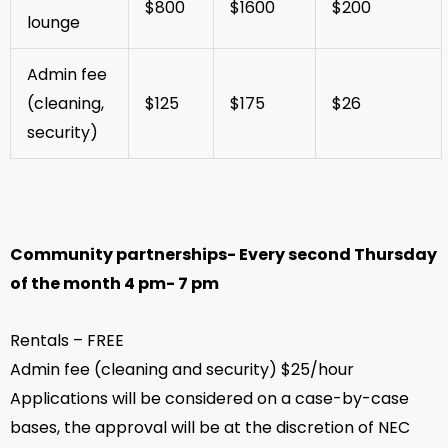
$800
$1600
$200
lounge
Admin fee
(cleaning,
$125
$175
$26
security)
Community partnerships- Every second Thursday
of the month 4 pm- 7 pm
Rentals – FREE
Admin fee (cleaning and security) $25/hour
Applications will be considered on a case-by-case
bases, the approval will be at the discretion of NEC