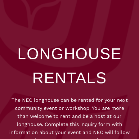
LONGHOUSE
RENTALS
The NEC longhouse can be rented for your next
community event or workshop. You are more
than welcome to rent and be a host at our
longhouse. Complete this inquiry form with
information about your event and NEC will follow