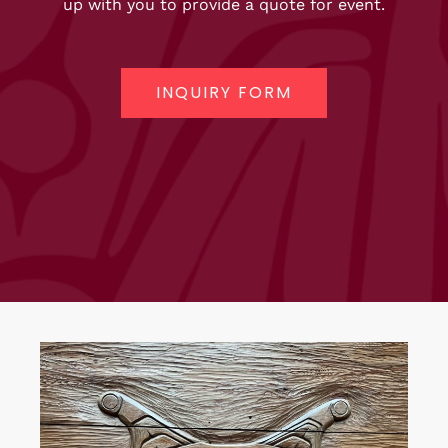
up with you to provide a quote for event.
INQUIRY FORM