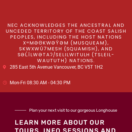
NEC ACKNOWLEDGES THE ANCESTRAL AND
UNCEDED TERRITORY OF THE COAST SALISH
PEOPLES, INCLUDING THE HOST NATIONS
XʷMƏΘKWƏY̓ƏM (MUSQUEAM),
SKWXWÚ7MESH (SQUAMISH), AND
SƏL̓ÍLWƏTAʔ/SELILWITULH (TSLEIL-
WAUTUTH) NATIONS.
285 East 5th Avenue Vancouver, BC V5T 1H2
Mon-Fri 08:30 AM - 04:30 PM
Plan your next visit to our gorgeous Longhouse
LEARN MORE ABOUT OUR
TOURS, INFO SESSIONS AND