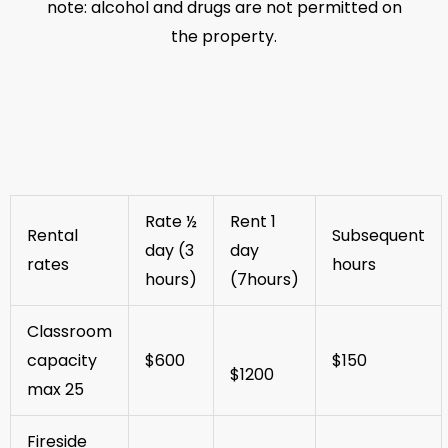
note: alcohol and drugs are not permitted on
the property.
Rate ½
Rent 1
Rental
Subsequent
day (3
day
rates
hours
hours)
(7hours)
Classroom
capacity
$600
$150
$1200
max 25
Fireside