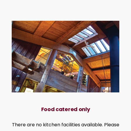
Food catered only
There are no kitchen facilities available. Please