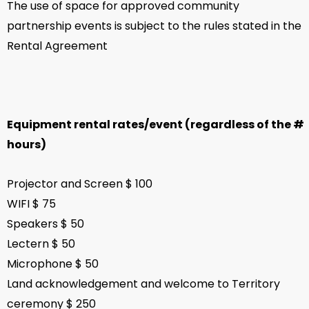
The use of space for approved community
partnership events is subject to the rules stated in the
Rental Agreement
Equipment rental rates/event (regardless of the #
hours)
Projector and Screen $ 100
WIFI $ 75
Speakers $ 50
Lectern $ 50
Microphone $ 50
Land acknowledgement and welcome to Territory
ceremony $ 250