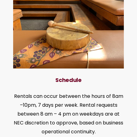
Schedule
Rentals can occur between the hours of 8am
–10pm, 7 days per week. Rental requests
between 8 am – 4 pm on weekdays are at
NEC discretion to approve, based on business
operational continuity.