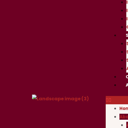
Ho
Abo