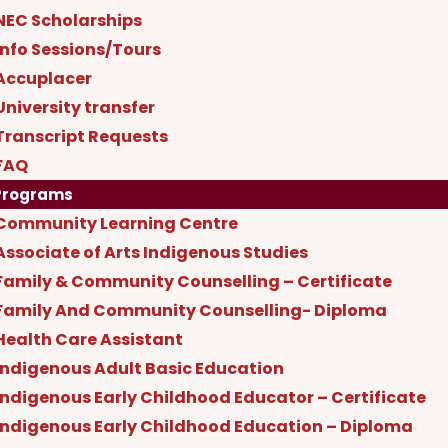
NEC Scholarships
Info Sessions/Tours
Accuplacer
University transfer
Transcript Requests
FAQ
Programs
Community Learning Centre
Associate of Arts Indigenous Studies
Family & Community Counselling – Certificate
Family And Community Counselling- Diploma
Health Care Assistant
Indigenous Adult Basic Education
Indigenous Early Childhood Educator – Certificate
Indigenous Early Childhood Education – Diploma