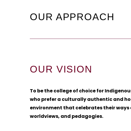
OUR APPROACH
OUR VISION
To be the college of choice for Indigenou
who prefer a culturally authentic and hol
environment that celebrates their ways 
worldviews, and pedagogies.