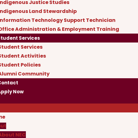
Indigenous Justice Studies
Indigenous Land Stewardship
Information Technology Support Technician
Office Administration & Employment Training
Student Services
Student Services
Student Activities
Student Policies
Alumni Community
Contact
Apply Now
me
ut
About NEC