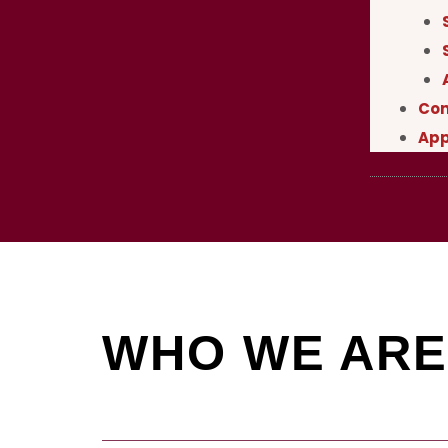
Con
App
WHO WE ARE