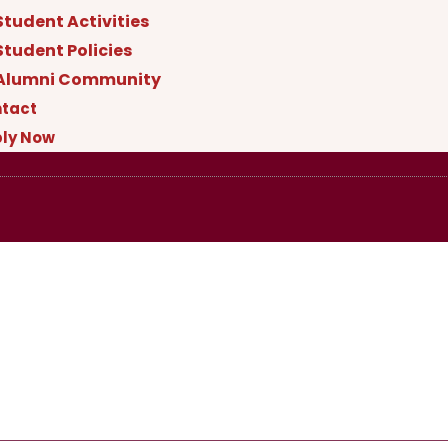
Student Activities
Student Policies
Alumni Community
tact
ly Now