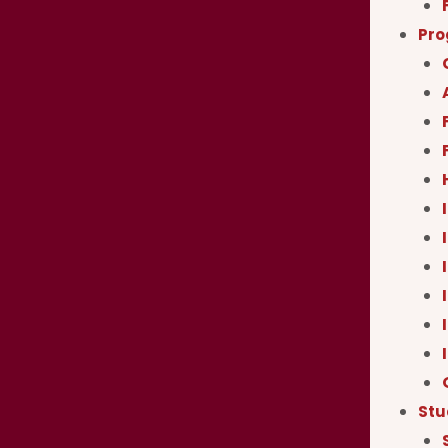
Pr
Stu