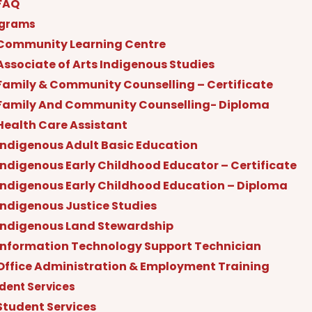
FAQ
ograms
Community Learning Centre
Associate of Arts Indigenous Studies
Family & Community Counselling – Certificate
Family And Community Counselling- Diploma
Health Care Assistant
Indigenous Adult Basic Education
Indigenous Early Childhood Educator – Certificate
Indigenous Early Childhood Education – Diploma
Indigenous Justice Studies
Indigenous Land Stewardship
Information Technology Support Technician
Office Administration & Employment Training
dent Services
Student Services