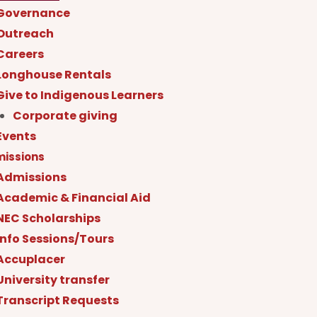
Governance
Outreach
Careers
Longhouse Rentals
Give to Indigenous Learners
Corporate giving
Events
issions
Admissions
Academic & Financial Aid
NEC Scholarships
Info Sessions/Tours
Accuplacer
University transfer
Transcript Requests