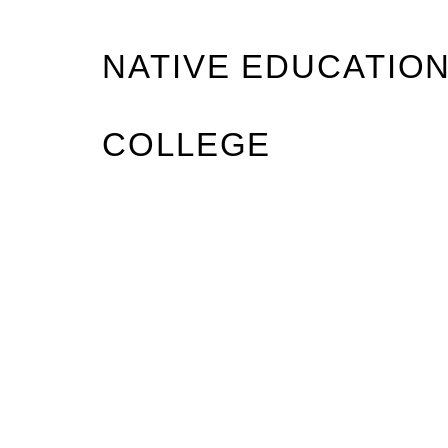
NATIVE EDUCATIO
COLLEGE