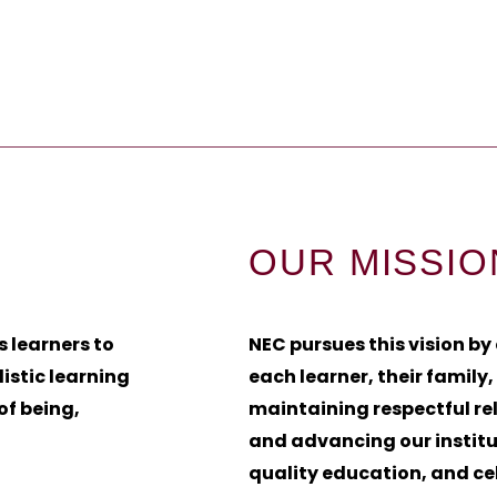
OUR MISSIO
s learners to
NEC pursues this vision by
istic learning
each learner, their family
of being,
maintaining respectful re
and advancing our instit
quality education, and ce