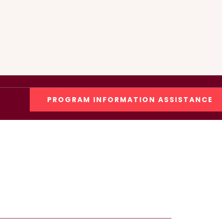
PROGRAM INFORMATION ASSISTANCE