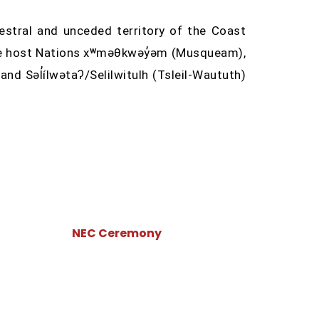
stral and unceded territory of the Coast
the host Nations xʷməθkwəy̓əm (Musqueam),
d Səl̓ílwətaʔ/Selilwitulh (Tsleil-Waututh)