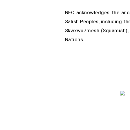
NEC acknowledges the ance
N
Salish Peoples, including 
Skwxwú7mesh (Squamish), an
Nations.