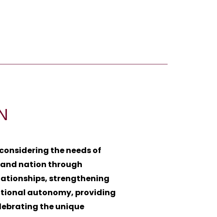
N
 considering the needs of
, and nation through
lationships, strengthening
utional autonomy, providing
lebrating the unique