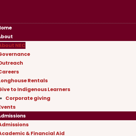
Home
About
About NEC
Governance
Outreach
Careers
Longhouse Rentals
Give to Indigenous Learners
Corporate giving
Events
Admissions
Admissions
Academic & Financial Aid