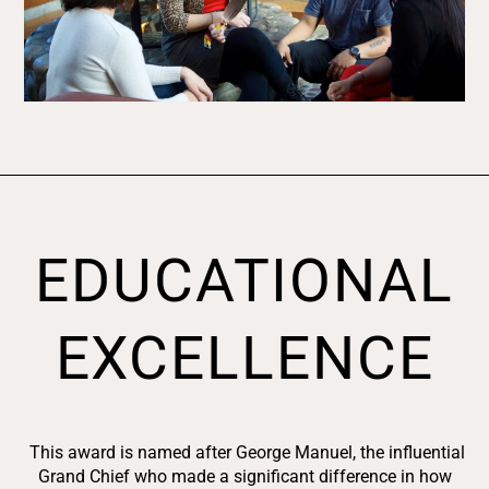
EDUCATIONAL
EXCELLENCE
This award is named after George Manuel, the influential
Grand Chief who made a significant difference in how