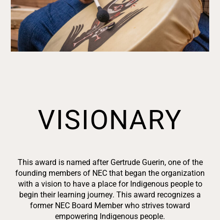
VISIONARY
This award is named after Gertrude
Guerin, one of the
founding members of NEC that began the organization
with a vision to have a place for Indigenous people to
begin their learning journey. This award recognizes a
former NEC Board Member who strives toward
empowering Indigenous people.