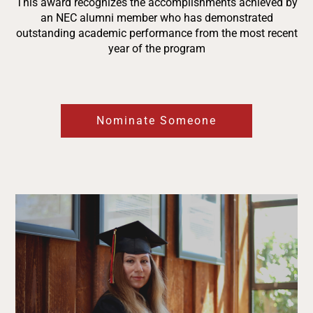
This award recognizes the accomplishments achieved by
an NEC alumni member who has demonstrated
outstanding academic performance from the most recent
year of the program
Nominate Someone