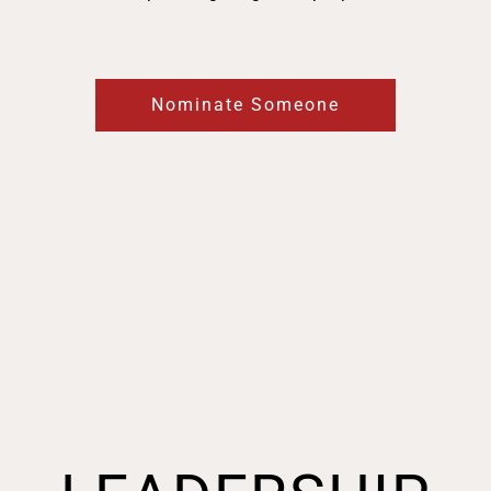
Nominate Someone