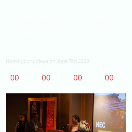
members.
NEC will honour five people who are
making a difference in the lives of Indigenous
people. Award winners are highly respected,
innovative, dedicated professionals in their career,
volunteer or advocacy roles in the community.
Nominations close on June 5th 2023
00
00
00
00
Days
Hrs
Min
Sec