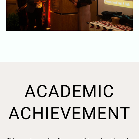
ACADEMIC
ACHIEVEMENT