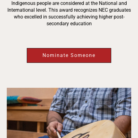
Indigenous people are considered at the National and
International level. This award recognizes NEC graduates
who excelled in successfully achieving higher post-
secondary education
Nominate Someone