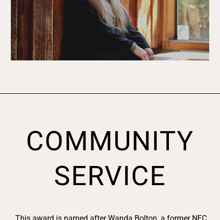
COMMUNITY
SERVICE
This award is named after Wanda Bolton, a former NEC