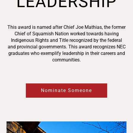
LEADERSHIP
This award is named after Chief Joe Mathias, the former
Chief of Squamish Nation worked towards having
Indigenous Rights and Title recognized by the federal
and provincial governments. This award recognizes NEC
graduates who exemplify leadership in their careers and
communities.
Nominate Someone