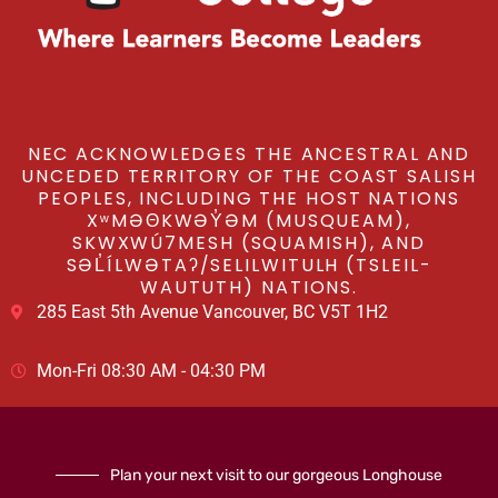
NEC ACKNOWLEDGES THE ANCESTRAL AND
UNCEDED TERRITORY OF THE COAST SALISH
PEOPLES, INCLUDING THE HOST NATIONS
XʷMƏΘKWƏY̓ƏM (MUSQUEAM),
SKWXWÚ7MESH (SQUAMISH), AND
SƏL̓ÍLWƏTAʔ/SELILWITULH (TSLEIL-
WAUTUTH) NATIONS.
285 East 5th Avenue Vancouver, BC V5T 1H2
Mon-Fri 08:30 AM - 04:30 PM
Plan your next visit to our gorgeous Longhouse