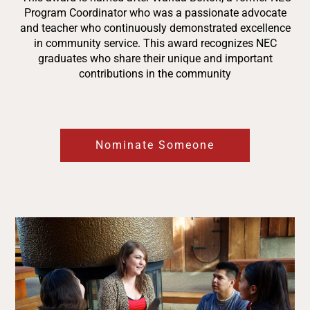
Program Coordinator who was a passionate advocate
and teacher who continuously demonstrated excellence
in community service.
This award recognizes NEC
graduates who share their unique and important
contributions in the community
Nominate Someone