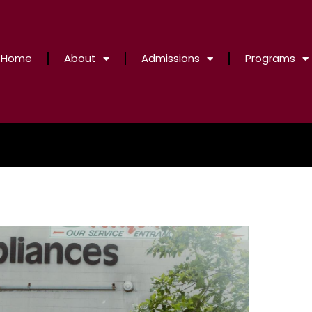
Home
About
Admissions
Programs