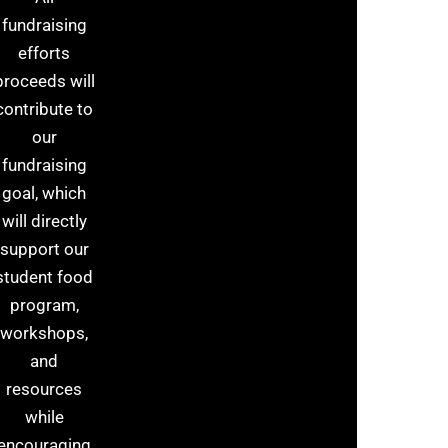
fundraising
efforts
proceeds will
contribute to
our
fundraising
goal, which
will directly
support our
student food
program,
workshops,
and
resources
while
encouraging