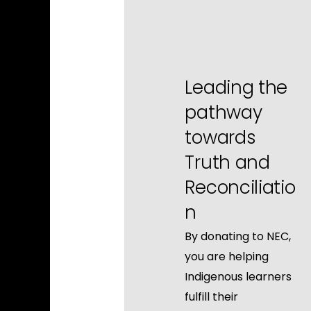
Leading the
pathway
towards
Truth and
Reconciliatio
n
By donating to NEC,
you are helping
Indigenous learners
fulfill their