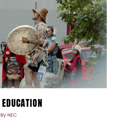
 EDUCATION
 By
NEC