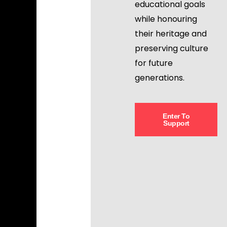
educational goals
while honouring
their heritage and
preserving culture
for future
generations.
Enter To
Support