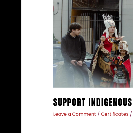
SUPPORT INDIGENOUS
Leave a Comment
/
Certificates
/