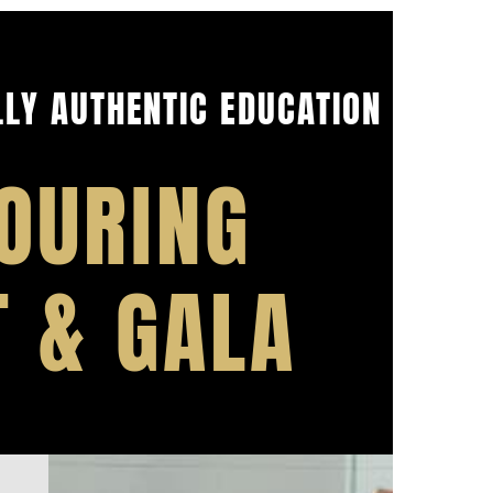
LY AUTHENTIC EDUCATION
OURING
T & GALA