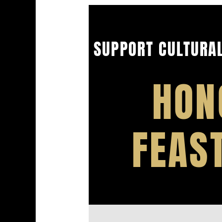
SUPPORT CULTURAL
HON
FEAS