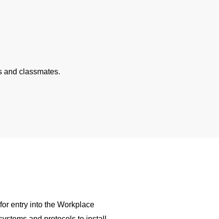
rs and classmates.
S
for entry into the Workplace
ystems and protocols to install,