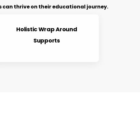
can thrive on their educational journey.
Holistic Wrap Around
Supports