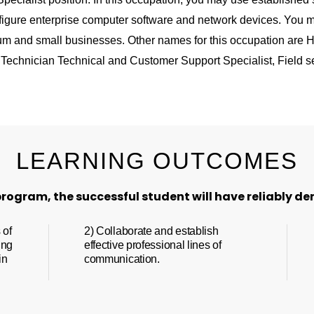
figure enterprise computer software and network devices. You m
um and small businesses. Other names for this occupation are H
Technician Technical and Customer Support Specialist, Field se
LEARNING OUTCOMES
rogram, the successful student will have reliably de
 of
2) Collaborate and establish
ing
effective professional lines of
in
communication.