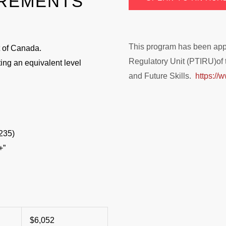
IREMENTS
This program has been appro
 of Canada.
Regulatory Unit (PTIRU)of 
ing an equivalent level
and Future Skills.
https://w
235)
+”
$6,052