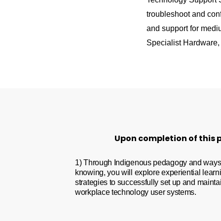
troubleshoot and con
and support for medi
Specialist Hardware, 
Upon completion of this p
1) Through Indigenous pedagogy and ways
knowing, you will explore experiential learn
strategies to successfully set up and mainta
workplace technology user systems.