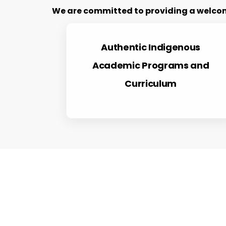
We are committed to providing a welcomi
Authentic Indigenous
Academic Programs and
Curriculum