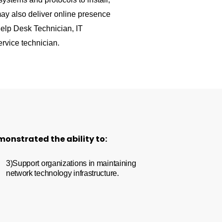
ay also deliver online presence
elp Desk Technician, IT
rvice technician.
monstrated the ability to:
3)Support organizations in maintaining
network technology infrastructure.