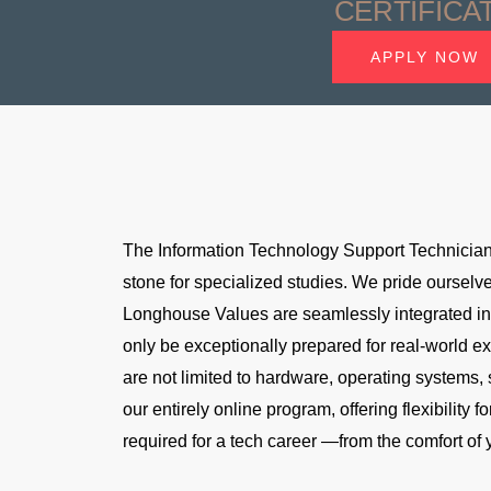
CERTIFICA
APPLY NOW
The Information Technology Support Technician 
stone for specialized studies. We pride ourselve
Longhouse Values are seamlessly integrated into
only be exceptionally prepared for real-world e
are not limited to hardware, operating systems, 
our entirely online program, offering flexibility
required for a tech career —from the comfort of