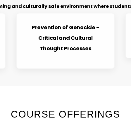
ng and culturally safe environment where students 
Prevention of Genocide -
Critical and Cultural
Thought Processes
COURSE OFFERINGS