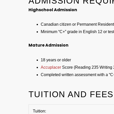
ADMISSION REQU
Highschool Admission
Canadian citizen or Permanent Resident
Minimum “C+” grade in English 12 or test
Mature Admission
18 years or older
Accuplacer
Score (Reading 235 Writing 
Completed written assessment with a “C
TUITION AND FEES
Tuition: