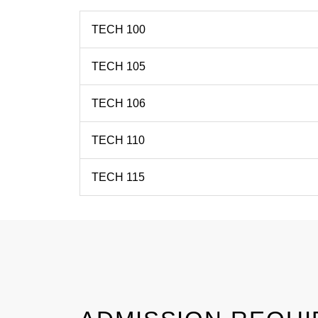
TECH 100
TECH 105
TECH 106
TECH 110
TECH 115