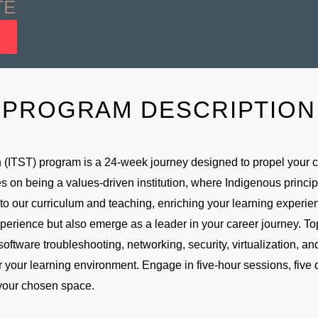
TE
PROGRAM DESCRIPTION
(ITST) program is a 24-week journey designed to propel your ca
s on being a values-driven institution, where Indigenous princip
 our curriculum and teaching, enriching your learning experienc
xperience but also emerge as a leader in your career journey. To
software troubleshooting, networking, security, virtualization, 
 for your learning environment. Engage in five-hour sessions, five
 your chosen space.