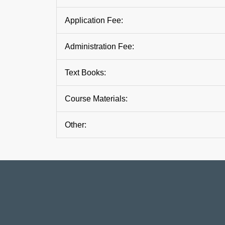
Application Fee:
Administration Fee:
Text Books:
Course Materials:
Other: