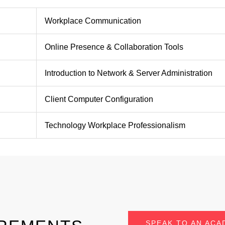
Workplace Communication
Online Presence & Collaboration Tools
Introduction to Network & Server Administration
Client Computer Configuration
Technology Workplace Professionalism
SPEAK TO AN ACA