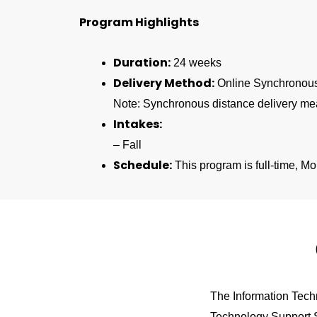
Program Highlights
Duration:
24 weeks
Delivery Method:
Online Synchronou
Note:
Synchronous distance delivery me
Intakes:
– Fall
Schedule:
This program is full-time, M
The Information Techn
Technology Support Sp