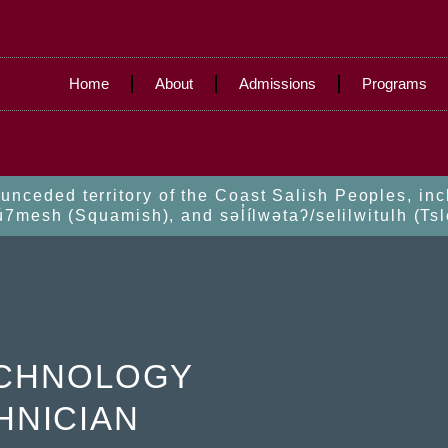
Home
About
Admissions
Programs
nceded territory of the Coast Salish Peoples, in
esh (Squamish), and səl̓ílwətaʔ/selilwitulh (Tsl
ECHNOLOGY
HNICIAN