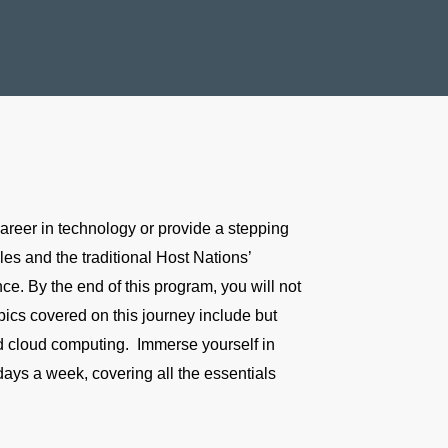
reer in technology or provide a stepping
les and the traditional Host Nations’
e. By the end of this program, you will not
pics covered on this journey include but
and cloud computing. Immerse yourself in
 days a week, covering all the essentials