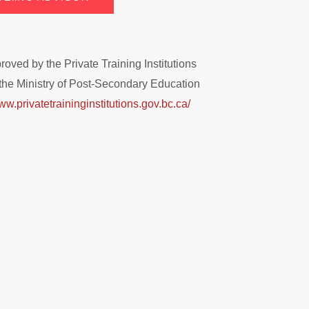
ved by the Private Training Institutions
the Ministry of Post-Secondary Education
ww.privatetraininginstitutions.gov.bc.ca/