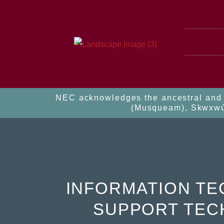
NEC acknowledges the ancestral and u
(Musqueam), Skwxwú7m
INFORMATION T
SUPPORT TEC