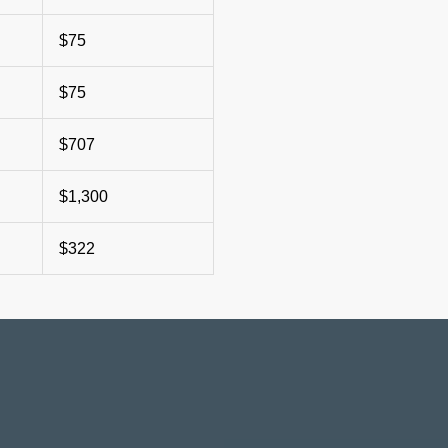
$75
$75
$707
$1,300
$322