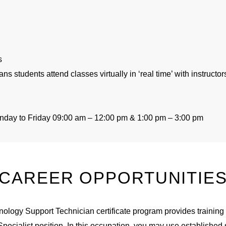
s
ans students attend classes
virtually in
‘real time’ with instructo
onday to Friday 09:00
am
–
12:00
pm
& 1:00
pm –
3:00
pm
CAREER OPPORTUNITIE
ology Support Technician certificate program provides training 
ecialist position. In this occupation, you may use established s