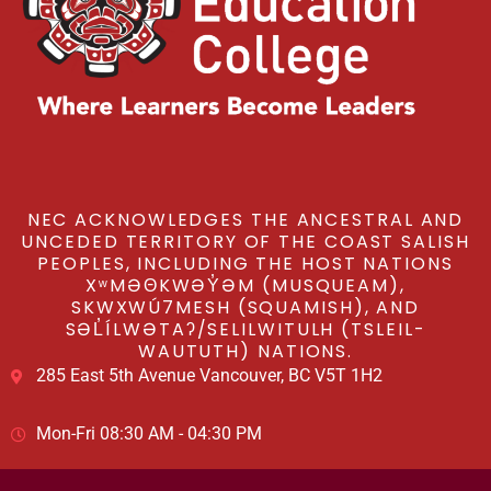
NEC ACKNOWLEDGES THE ANCESTRAL AND
UNCEDED TERRITORY OF THE COAST SALISH
PEOPLES, INCLUDING THE HOST NATIONS
XʷMƏΘKWƏY̓ƏM (MUSQUEAM),
SKWXWÚ7MESH (SQUAMISH), AND
SƏL̓ÍLWƏTAʔ/SELILWITULH (TSLEIL-
WAUTUTH) NATIONS.
285 East 5th Avenue Vancouver, BC V5T 1H2
Mon-Fri 08:30 AM - 04:30 PM