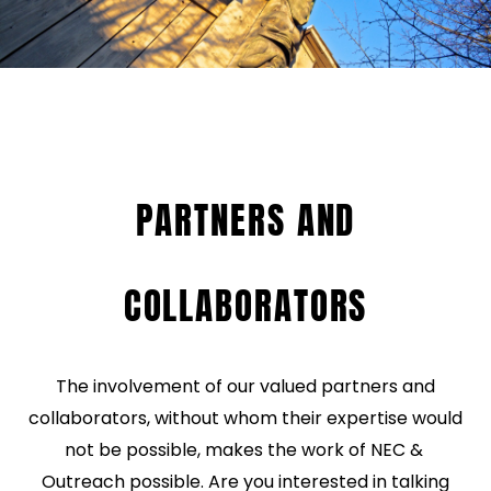
PARTNERS AND
COLLABORATORS
The involvement of our valued partners and
collaborators, without whom their expertise would
not be possible, makes the work of NEC &
Outreach possible. Are you interested in talking