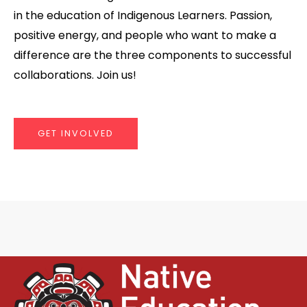
in the education of Indigenous Learners. Passion,
positive energy, and people who want to make a
difference are the three components to successful
collaborations. Join us!
GET INVOLVED