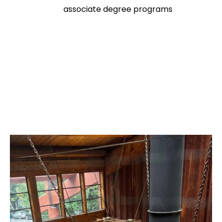
associate degree programs