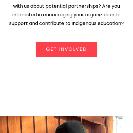
with us about potential partnerships? Are you
interested in encouraging your organization to
support and contribute to Indigenous education?
GET INVOLVED