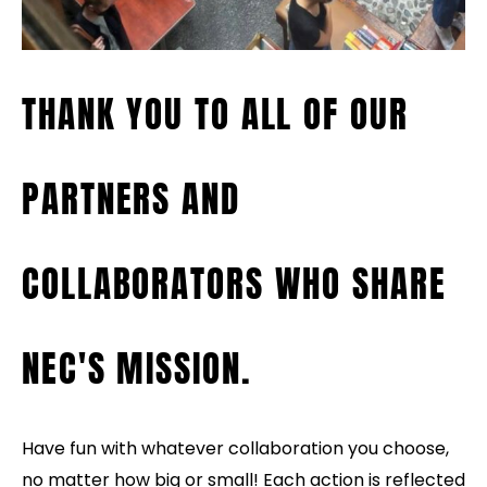
THANK YOU TO ALL OF OUR
PARTNERS AND
COLLABORATORS WHO SHARE
NEC'S MISSION.
Have fun with whatever collaboration you choose,
no matter how big or small! Each action is reflected