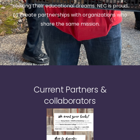
seeking their educational dreams. NEC is proud
to create partnerships with organizations who
share the same mission.
Current Partners &
collaborators