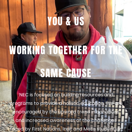
YOU & US
WORKING TOGETHER FOR THE
SAME CAUSE
NEC is focused on building resources and
programs to provide a holistic education. We are
encouraged by the upward trend in donations
and increased awareness of the challenges
faced by First Nations, Inuit and Métis students in