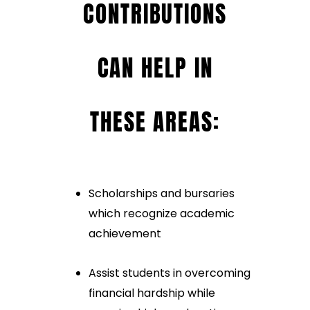
CONTRIBUTIONS
CAN HELP IN
THESE AREAS:
Scholarships and bursaries
which recognize academic
achievement
Assist students in overcoming
financial hardship while