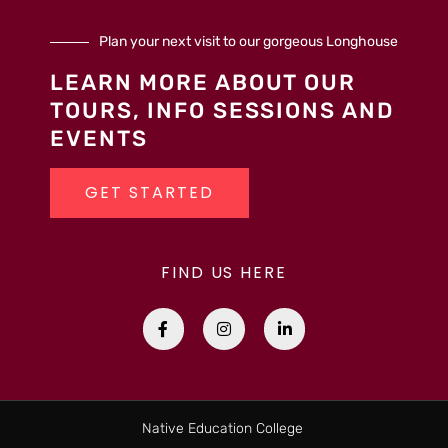
Plan your next visit to our gorgeous Longhouse
LEARN MORE ABOUT OUR
TOURS, INFO SESSIONS AND
EVENTS
GET STARTED
FIND US HERE
F
I
L
a
n
i
c
s
n
e
t
k
b
a
e
o
g
d
o
r
i
k
a
n
Native Education College
-
m
-