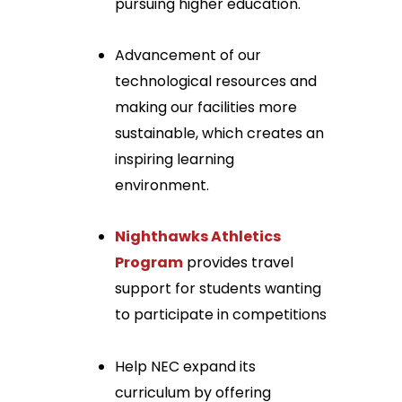
pursuing higher education.
Advancement of our
technological resources and
making our facilities more
sustainable, which creates an
inspiring learning
environment.
Nighthawks Athletics
Program
provides travel
support for students wanting
to participate in competitions
Help NEC expand its
curriculum by offering