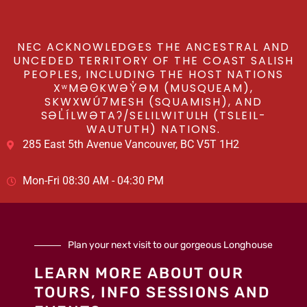
NEC ACKNOWLEDGES THE ANCESTRAL AND
UNCEDED TERRITORY OF THE COAST SALISH
PEOPLES, INCLUDING THE HOST NATIONS
XʷMƏΘKWƏY̓ƏM (MUSQUEAM),
SKWXWÚ7MESH (SQUAMISH), AND
SƏL̓ÍLWƏTAʔ/SELILWITULH (TSLEIL-
WAUTUTH) NATIONS.
285 East 5th Avenue Vancouver, BC V5T 1H2
Mon-Fri 08:30 AM - 04:30 PM
Plan your next visit to our gorgeous Longhouse
LEARN MORE ABOUT OUR
TOURS, INFO SESSIONS AND