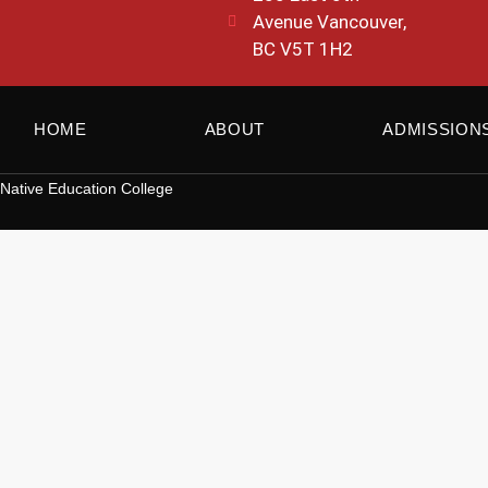
Avenue Vancouver,
BC V5T 1H2
HOME
ABOUT
ADMISSION
Native Education College