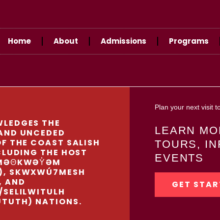
Home
About
Admissions
Programs
Plan your next visit
LEDGES THE
LEARN MO
AND UNCEDED
F THE COAST SALISH
TOURS, I
CLUDING THE HOST
EVENTS
MƏΘKWƏY̓ƏM
), SKWXWÚ7MESH
, AND
GET STAR
/SELILWITULH
UTUTH) NATIONS.