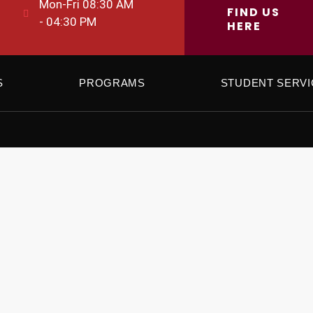
Mon-Fri 08:30 AM
FIND US
- 04:30 PM
HERE
S
PROGRAMS
STUDENT SERVI