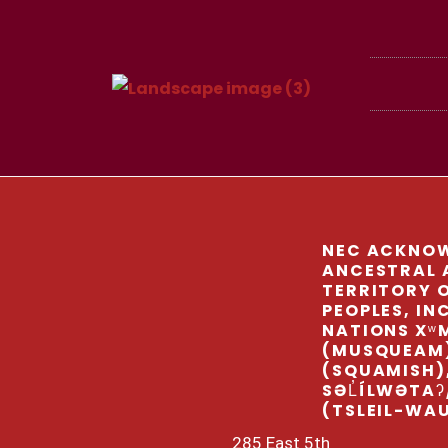
NEC ACKNOW
ANCESTRAL 
TERRITORY O
PEOPLES, IN
NATIONS Xʷ
(MUSQUEAM
(SQUAMISH)
SƏL̓ÍLWƏTAʔ
(TSLEIL-WA
285 East 5th