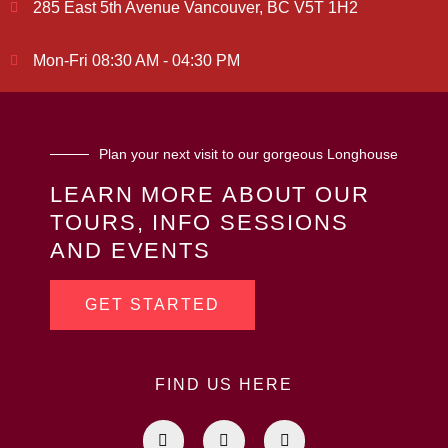
285 East 5th Avenue Vancouver, BC V5T 1H2
Mon-Fri 08:30 AM - 04:30 PM
Plan your next visit to our gorgeous Longhouse
LEARN MORE ABOUT OUR
TOURS, INFO SESSIONS
AND EVENTS
GET STARTED
FIND US HERE
F
I
L
a
n
i