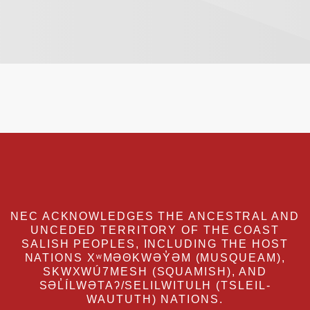
NEC ACKNOWLEDGES THE ANCESTRAL AND
UNCEDED TERRITORY OF THE COAST
SALISH PEOPLES, INCLUDING THE HOST
NATIONS XʷMƏΘKWƏY̓ƏM (MUSQUEAM),
SKWXWÚ7MESH (SQUAMISH), AND
SƏL̓ÍLWƏTAʔ/SELILWITULH (TSLEIL-
WAUTUTH) NATIONS.