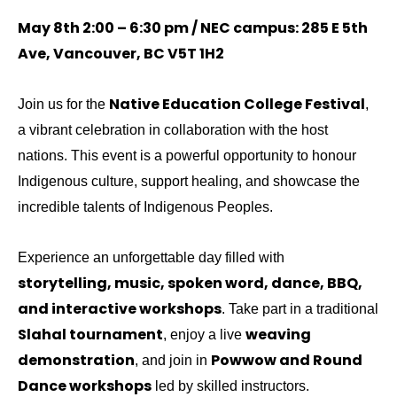
May 8th 2:00 – 6:30 pm / NEC campus: 285 E 5th
Ave, Vancouver, BC V5T 1H2
Native Education College Festival
Join us for the
,
a vibrant celebration in collaboration with the host
nations. This event is a powerful opportunity to honour
Indigenous culture, support healing, and showcase the
incredible talents of Indigenous Peoples.
Experience an unforgettable day filled with
storytelling, music, spoken word, dance, BBQ,
and interactive workshops
. Take part in a traditional
Slahal tournament
weaving
, enjoy a live
demonstration
Powwow and Round
, and join in
Dance workshops
led by skilled instructors.