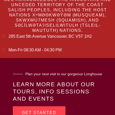
UNCEDED TERRITORY OF THE COAST
SALISH PEOPLES, INCLUDING THE HOST
NATIONS XʷMƏΘKWƏY̓ƏM (MUSQUEAM),
SKWXWÚ7MESH (SQUAMISH), AND
SƏL̓ÍLWƏTAʔ/SELILWITULH (TSLEIL-
WAUTUTH) NATIONS.
285 East 5th Avenue Vancouver, BC V5T 1H2
Mon-Fri 08:30 AM - 04:30 PM
Plan your next visit to our gorgeous Longhouse
LEARN MORE ABOUT OUR
TOURS, INFO SESSIONS
AND EVENTS
GET STARTED