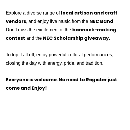
local artisan and craft
Explore a diverse range of
vendors
NEC Band
, and enjoy live music from the
.
bannock-making
Don’t miss the excitement of the
contest
NEC Scholarship giveaway
and the
.
To top it all off, enjoy powerful cultural performances,
closing the day with energy, pride, and tradition.
Everyone is welcome.
No need to Register just
come and Enjoy!